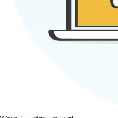
We’re sorry, but an unknown error occurred